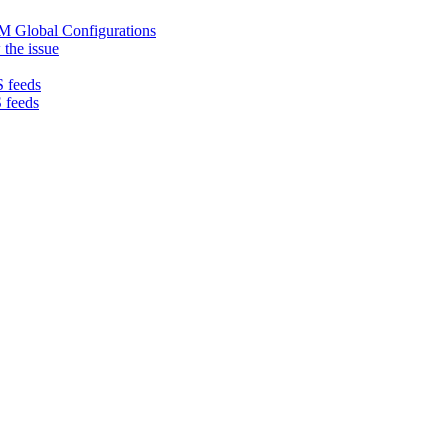
LM Global Configurations
 the issue
 feeds
 feeds