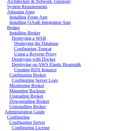
Architecture & Network Topology
System Requirements
Atlassian Apps
Installing Forge App
Installing OAuth Integration App
Broker
Installing Broker
Deploying a WAR
Deploying the Database
Configuring Tomcat
Using a Reverse Proxy
Deploying with Docker
Deploying on AWS Elastic Beanstalk
Creating RDS Instance
Configuring Broker
Configuring Server Logs
Monitoring Broker
Managing Backups
Upgrading Broker
Downgrading Broker
Uninstalling Broker
Administration Guide
Configuring
Configuring Server
Configuring License