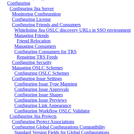
Configuring
Configuring Jira Server
Monitoring Configuration
Configuring License
Configuring Friends and Consumers
Whitelisting Jira OSLC discovery URLs in SSO environment
Managing Friends
Friend Relocation
Managing Consumers
Configuring Consumers for TRS
Repairing TRS Feeds
Configuring Security
Managing OSLC Schemes
Configuring OSLC Schemes
Configuring Issue Settings
Configuring Issue Type Mapping
Configuring Issue Approvals
Configuring Issue Shapes
Configuring Issue Previews
Configuring Link Appearance
Configuring Workflow OSLC Validator
Configuring Jira Projects
Configuring Project Associations
Configuring Global Configurations Compatibility
Standard Version Fields for Global Configurations