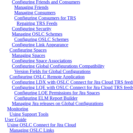
Configuring Friends and Consumers
Managing Friends
Managing Consumers
Configuring Consumers for TRS
Repairing TRS Feeds
Configuring Security
Managing OSLC Schemes
Configuring OSLC Schemes
Configuring Link Appearance
Configuring Spaces
Managing Spaces
Configuring Space Associations
Configuring Global Configurations Compatibility
Version Fields for Global Configurations
Configuring OSLC Remote Application
Configuring LDX with OSLC Connect for Jira Cloud TRS feed
Configuring LQE with OSLC Connect for Jira Cloud TRS feed
Configuring LQE Permissions for Jira Spaces
Configuring ELM Report Builder
Managing Jira releases on Global Configurations
Monitoring
Using Support Tools
User Guide
Using OSLC Connect for Jira Cloud
Managing OSLC Links