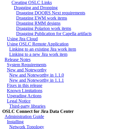
Creating OSLC Links
Dragging and Dropping
Dragging DOORS Next requirements
Dragging EWM work items
Dragging RMM designs
Dragging Polarion work items
Dragging Publication for Capella artifacts
Using Jira Cloud
Using OSLC Remote Application
Linking to an existing Jira work item
Linking to a new Jira work item
Release Notes
System Requirements
New and Noteworthy
New and Noteworthy in 1.1.0
New and Noteworthy in 1.1.1
Fixes in this release
Known Limitations
Upgrading Actions
Legal Notice
Third-party libraries
OSLC Connect for Jira Data Center
Administration Guide
Installing
Network Topology