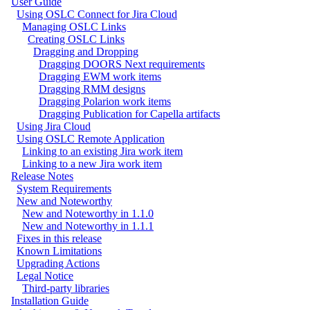
User Guide
Using OSLC Connect for Jira Cloud
Managing OSLC Links
Creating OSLC Links
Dragging and Dropping
Dragging DOORS Next requirements
Dragging EWM work items
Dragging RMM designs
Dragging Polarion work items
Dragging Publication for Capella artifacts
Using Jira Cloud
Using OSLC Remote Application
Linking to an existing Jira work item
Linking to a new Jira work item
Release Notes
System Requirements
New and Noteworthy
New and Noteworthy in 1.1.0
New and Noteworthy in 1.1.1
Fixes in this release
Known Limitations
Upgrading Actions
Legal Notice
Third-party libraries
Installation Guide