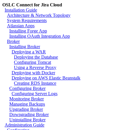
OSLC Connect for Jira Cloud
Installation Guide
Architecture & Network Topology
System Requirements
Atlassian Apps
Installing Forge App
Installing OAuth Integration App
Broker
Installing Broker
Deploying a WAR
Deploying the Database
Configuring Tomcat
Using a Reverse Proxy
Deploying with Docker
Deploying on AWS Elastic Beanstalk
Creating RDS Instance
Configuring Broker
Configuring Server Logs
Monitoring Broker
Managing Backups
Upgrading Broker
Downgrading Broker
Uninstalling Broker
Administration Guide