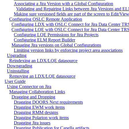
Associating a Jira Version with a Global Configuration
Validating and Repairing Links between Jira Versions and E
Making sure versioned fields are part of the screen to Edit/View
Configuring OSLC Remote Application
Configuring LDX with OSLC Connect for Jira Data Center TRS
Configuring LQE with OSLC Connect for Jira Data Center TRS
Configuring LQE Permissions for Jira Projects
Configuring ELM Report Builder
Managing Jira versions on Global Configurations
Limiting version links by enforcing project area associations
Upgrading
Reindexing an LDX/LQE datasource
Downgrading
Uninstalling
Removing an LDX/LQE datasource
User Guide
Using Connector on Jira
Managing Collaboration Links
Dragging and Dropping
Dragging DOORS Next requirements
Dragging EWM work items
Dragging RMM designs
Dragging Polarion work items
Dragging Jira issues
Dragging Publication for Capella artifacts