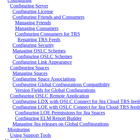
Configuring
Configuring Server
Configuring License
Configuring Friends and Consumers
Managing Friends
Managing Consumers
Configuring Consumers for TRS
Repairing TRS Feeds
Configuring Security
Managing OSLC Schemes
Configuring OSLC Schemes
Configuring Link Appearance
Configuring Spaces
Managing Spaces
Configuring Space Associations
Configuring Global Configurations Compatibility
Version Fields for Global Configurations
Configuring OSLC Remote Application
Configuring LDX with OSLC Connect for Jira Cloud TRS feed
Configuring LQE with OSLC Connect for Jira Cloud TRS feed
Configuring LQE Permissions for Jira Spaces
Configuring ELM Report Builder
Managing Jira releases on Global Configurations
Monitoring
Using Support Tools