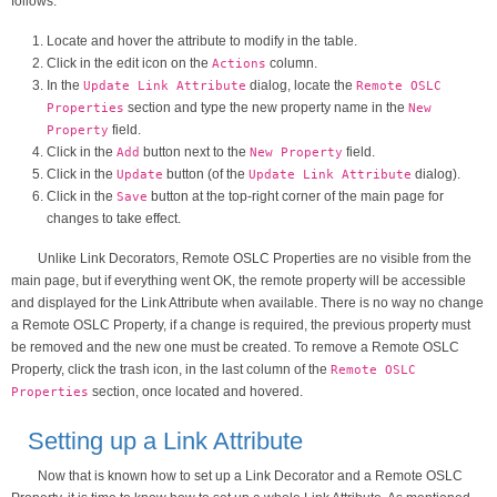
follows:
Locate and hover the attribute to modify in the table.
Click in the edit icon on the
column.
Actions
In the
dialog, locate the
Update Link Attribute
Remote OSLC
section and type the new property name in the
Properties
New
field.
Property
Click in the
button next to the
field.
Add
New Property
Click in the
button (of the
dialog).
Update
Update Link Attribute
Click in the
button at the top-right corner of the main page for
Save
changes to take effect.
Unlike Link Decorators, Remote OSLC Properties are no visible from the
main page, but if everything went OK, the remote property will be accessible
and displayed for the Link Attribute when available. There is no way no change
a Remote OSLC Property, if a change is required, the previous property must
be removed and the new one must be created. To remove a Remote OSLC
Property, click the trash icon, in the last column of the
Remote OSLC
section, once located and hovered.
Properties
Setting up a Link Attribute
Now that is known how to set up a Link Decorator and a Remote OSLC