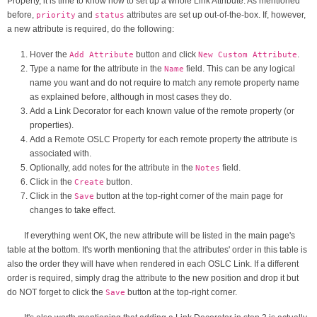
Property, it is time to know how to set up a whole Link Attribute. As mentioned
before,
and
attributes are set up out-of-the-box. If, however,
priority
status
a new attribute is required, do the following:
Hover the
button and click
.
Add Attribute
New Custom Attribute
Type a name for the attribute in the
field. This can be any logical
Name
name you want and do not require to match any remote property name
as explained before, although in most cases they do.
Add a Link Decorator for each known value of the remote property (or
properties).
Add a Remote OSLC Property for each remote property the attribute is
associated with.
Optionally, add notes for the attribute in the
field.
Notes
Click in the
button.
Create
Click in the
button at the top-right corner of the main page for
Save
changes to take effect.
If everything went OK, the new attribute will be listed in the main page's
table at the bottom. It's worth mentioning that the attributes' order in this table is
also the order they will have when rendered in each OSLC Link. If a different
order is required, simply drag the attribute to the new position and drop it but
do NOT forget to click the
button at the top-right corner.
Save