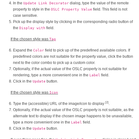
In the
dialog, type the value of the remote
Update Link Decorator
property to style in the
field. This field is not
OSLC Property Value
case sensitive.
Pick up the display style by clicking in the corresponding radio button of
the
field.
Display with
If the chosen style was
Tag
Expand the
field to pick up of the predefined available colors. If
Color
predefined colors are not suitable for the property value, click the button
next to the color combo to pick up a custom color.
Optionally, if the actual value of the OSLC property is not suitable for
rendering, type a more convenient one in the
field.
Label
Click in the
button.
Update
If the chosen style was
Icon
[2]
Type the (accessible) URL of the image/icon to display
.
Optionally, if the actual value of the OSLC property is not suitable, as the
alternate text to display if the chosen image happens to be unavailable,
type a more convenient one in the
field.
Label
Click in the
button.
Update