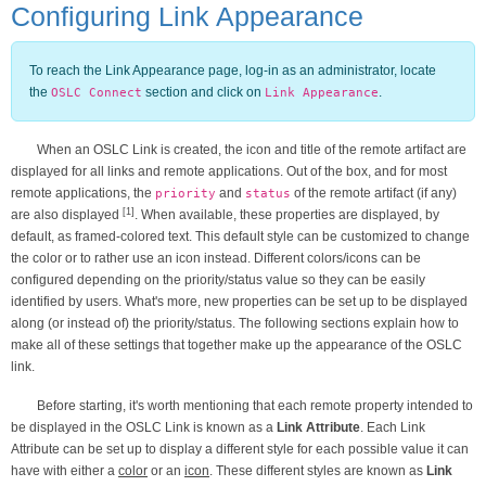
Configuring Link Appearance
To reach the Link Appearance page, log-in as an administrator, locate
the
section and click on
.
OSLC Connect
Link Appearance
When an OSLC Link is created, the icon and title of the remote artifact are
displayed for all links and remote applications. Out of the box, and for most
remote applications, the
and
of the remote artifact (if any)
priority
status
[1]
are also displayed
. When available, these properties are displayed, by
default, as framed-colored text. This default style can be customized to change
the color or to rather use an icon instead. Different colors/icons can be
configured depending on the priority/status value so they can be easily
identified by users. What's more, new properties can be set up to be displayed
along (or instead of) the priority/status. The following sections explain how to
make all of these settings that together make up the appearance of the OSLC
link.
Before starting, it's worth mentioning that each remote property intended to
be displayed in the OSLC Link is known as a
Link Attribute
. Each Link
Attribute can be set up to display a different style for each possible value it can
have with either a
color
or an
icon
. These different styles are known as
Link