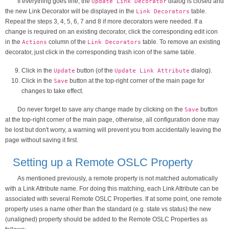
If everything goes fine, the
dialog is closed and
Update Link Decorator
the new Link Decorator will be displayed in the
table.
Link Decorators
Repeat the steps 3, 4, 5, 6, 7 and 8 if more decorators were needed. If a
change is required on an existing decorator, click the corresponding edit icon
in the
column of the
table. To remove an existing
Actions
Link Decorators
decorator, just click in the corresponding trash icon of the same table.
Click in the
button (of the
dialog).
Update
Update Link Attribute
Click in the
button at the top-right corner of the main page for
Save
changes to take effect.
Do never forget to save any change made by clicking on the
button
Save
at the top-right corner of the main page, otherwise, all configuration done may
be lost but don't worry, a warning will prevent you from accidentally leaving the
page without saving it first.
Setting up a Remote OSLC Property
As mentioned previously, a remote property is not matched automatically
with a Link Attribute name. For doing this matching, each Link Attribute can be
associated with several Remote OSLC Properties. If at some point, one remote
property uses a name other than the standard (e.g. state vs status) the new
(unaligned) property should be added to the Remote OSLC Properties as