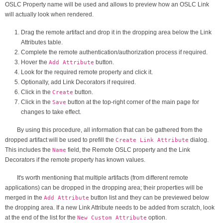
OSLC Property name will be used and allows to preview how an OSLC Link
will actually look when rendered.
Drag the remote artifact and drop it in the dropping area below the Link
Attributes table.
Complete the remote authentication/authorization process if required.
Hover the
button.
Add Attribute
Look for the required remote property and click it.
Optionally, add Link Decorators if required.
Click in the
button.
Create
Click in the
button at the top-right corner of the main page for
Save
changes to take effect.
By using this procedure, all information that can be gathered from the
dropped artifact will be used to prefill the
dialog.
Create Link Attribute
This includes the
field, the Remote OSLC property and the Link
Name
Decorators if the remote property has known values.
It's worth mentioning that multiple artifacts (from different remote
applications) can be dropped in the dropping area; their properties will be
merged in the
button list and they can be previewed below
Add Attribute
the dropping area. If a new Link Attribute needs to be added from scratch, look
at the end of the list for the
option.
New Custom Attribute