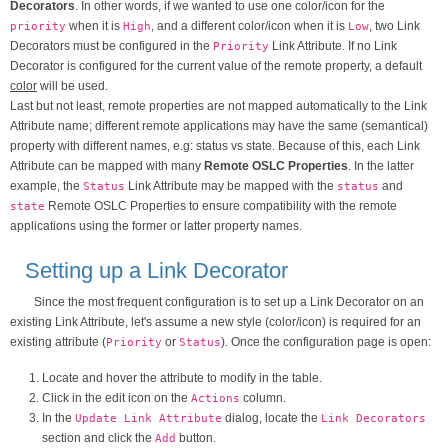
Decorators
. In other words, if we wanted to use one color/icon for the
when it is
, and a different color/icon when it is
, two Link
priority
High
Low
Decorators must be configured in the
Link Attribute. If no Link
Priority
Decorator is configured for the current value of the remote property, a default
color
will be used.
Last but not least, remote properties are not mapped automatically to the Link
Attribute name; different remote applications may have the same (semantical)
property with different names, e.g: status vs state. Because of this, each Link
Attribute can be mapped with many
Remote OSLC Properties
. In the latter
example, the
Link Attribute may be mapped with the
and
Status
status
Remote OSLC Properties to ensure compatibility with the remote
state
applications using the former or latter property names.
Setting up a Link Decorator
Since the most frequent configuration is to set up a Link Decorator on an
existing Link Attribute, let's assume a new style (color/icon) is required for an
existing attribute (
or
). Once the configuration page is open:
Priority
Status
Locate and hover the attribute to modify in the table.
Click in the edit icon on the
column.
Actions
In the
dialog, locate the
Update Link Attribute
Link Decorators
section and click the
button.
Add