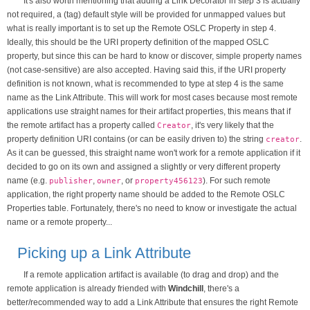
It's also worth mentioning that adding a Link Decorator in step 3 is actually
not required, a (tag) default style will be provided for unmapped values but
what is really important is to set up the Remote OSLC Property in step 4.
Ideally, this should be the URI property definition of the mapped OSLC
property, but since this can be hard to know or discover, simple property names
(not case-sensitive) are also accepted. Having said this, if the URI property
definition is not known, what is recommended to type at step 4 is the same
name as the Link Attribute. This will work for most cases because most remote
applications use straight names for their artifact properties, this means that if
the remote artifact has a property called
, it's very likely that the
Creator
property definition URI contains (or can be easily driven to) the string
.
creator
As it can be guessed, this straight name won't work for a remote application if it
decided to go on its own and assigned a slightly or very different property
name (e.g.
,
, or
). For such remote
publisher
owner
property456123
application, the right property name should be added to the Remote OSLC
Properties table. Fortunately, there's no need to know or investigate the actual
name or a remote property...
Picking up a Link Attribute
If a remote application artifact is available (to drag and drop) and the
remote application is already friended with
Windchill
, there's a
better/recommended way to add a Link Attribute that ensures the right Remote