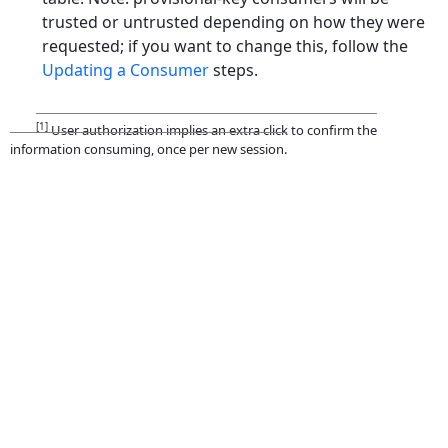
trusted or untrusted depending on how they were
requested; if you want to change this, follow the
Updating a Consumer
steps.
[1]
User authorization implies an extra click to confirm the
information consuming, once per new session.