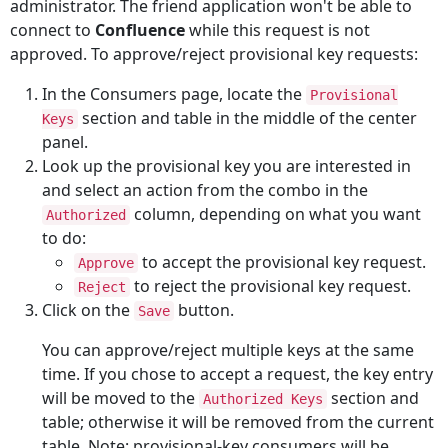
administrator. The friend application won't be able to
connect to
Confluence
while this request is not
approved. To approve/reject provisional key requests:
In the Consumers page, locate the
Provisional
section and table in the middle of the center
Keys
panel.
Look up the provisional key you are interested in
and select an action from the combo in the
column, depending on what you want
Authorized
to do:
to accept the provisional key request.
Approve
to reject the provisional key request.
Reject
Click on the
button.
Save
You can approve/reject multiple keys at the same
time. If you chose to accept a request, the key entry
will be moved to the
section and
Authorized Keys
table; otherwise it will be removed from the current
table. Note: provisional-key consumers will be