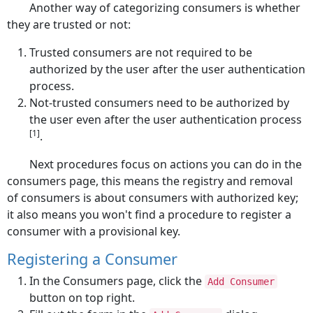
Another way of categorizing consumers is whether
they are trusted or not:
Trusted consumers are not required to be
authorized by the user after the user authentication
process.
Not-trusted consumers need to be authorized by
the user even after the user authentication process
[1]
.
Next procedures focus on actions you can do in the
consumers page, this means the registry and removal
of consumers is about consumers with authorized key;
it also means you won't find a procedure to register a
consumer with a provisional key.
Registering a Consumer
In the Consumers page, click the
Add Consumer
button on top right.