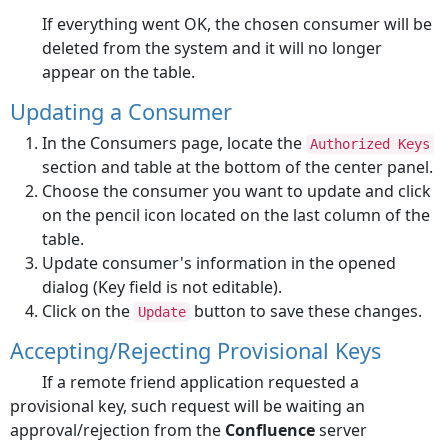
If everything went OK, the chosen consumer will be
deleted from the system and it will no longer
appear on the table.
Updating a Consumer
In the Consumers page, locate the
Authorized Keys
section and table at the bottom of the center panel.
Choose the consumer you want to update and click
on the pencil icon located on the last column of the
table.
Update consumer's information in the opened
dialog (Key field is not editable).
Click on the
button to save these changes.
Update
Accepting/Rejecting Provisional Keys
If a remote friend application requested a
provisional key, such request will be waiting an
approval/rejection from the
Confluence
server