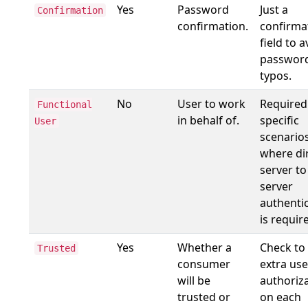
Yes
Password
Just a
Confirmation
confirmation.
confirma
field to a
passwor
typos.
No
User to work
Required
Functional
in behalf of.
specific
User
scenario
where di
server to
server
authenti
is requir
Yes
Whether a
Check to
Trusted
consumer
extra use
will be
authoriz
trusted or
on each