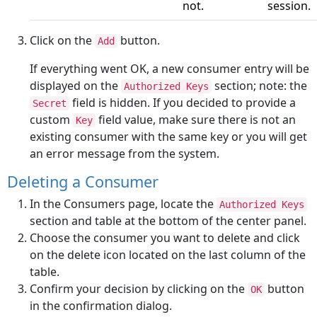
not.
session.
Click on the
button.
Add
If everything went OK, a new consumer entry will be
displayed on the
section; note: the
Authorized Keys
field is hidden. If you decided to provide a
Secret
custom
field value, make sure there is not an
Key
existing consumer with the same key or you will get
an error message from the system.
Deleting a Consumer
In the Consumers page, locate the
Authorized Keys
section and table at the bottom of the center panel.
Choose the consumer you want to delete and click
on the delete icon located on the last column of the
table.
Confirm your decision by clicking on the
button
OK
in the confirmation dialog.