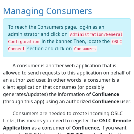
Managing Consumers
To reach the Consumers page, log-in as an
administrator and click on
Administration/General
in the banner. Then, locate the
Configuration
OSLC
section and click on
.
Connect
Consumers
A consumer is another web application that is
allowed to send requests to this application on behalf of
an authorized user. In other words, a consumer is a
client application that consumes (or possibly
generates/updates) the information of
Confluence
(through this app) using an authorized
Confluence
user.
Consumers are needed to create incoming OSLC
Links; this means you need to register the
OSLC Remote
Application
as a consumer of
Confluence
, if you want