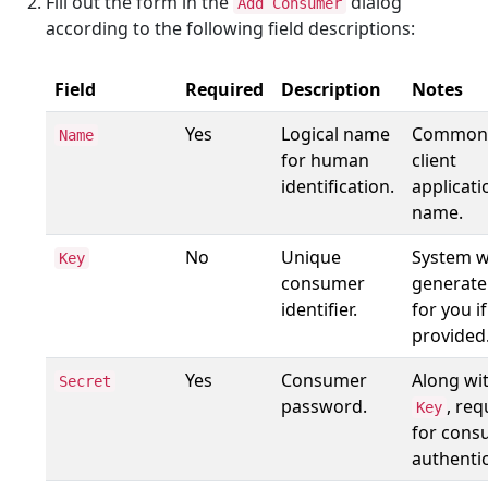
Fill out the form in the
dialog
Add Consumer
according to the following field descriptions:
Field
Required
Description
Notes
Yes
Logical name
Commonl
Name
for human
client
identification.
applicati
name.
No
Unique
System wi
Key
consumer
generate
identifier.
for you i
provided
Yes
Consumer
Along wi
Secret
password.
, req
Key
for cons
authentic