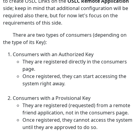
to create OSLC Links on the
OSLC Remote Application
side; keep in mind that additional configuration will be
required also there, but for now let's focus on the
requirements of this side.
There are two types of consumers (depending on
the type of its Key):
Consumers with an Authorized Key
They are registered directly in the consumers
page.
Once registered, they can start accessing the
system right away.
Consumers with a Provisional Key
They are registered (requested) from a remote
friend application, not in the consumers page.
Once registered, they cannot access the system
until they are approved to do so.