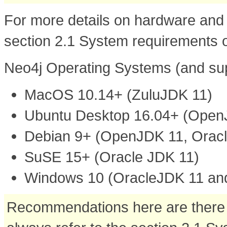
For more details on hardware and 
section 2.1 System requirements o
Neo4j Operating Systems (and su
MacOS 10.14+ (ZuluJDK 11)
Ubuntu Desktop 16.04+ (OpenJ
Debian 9+ (OpenJDK 11, Oracl
SuSE 15+ (Oracle JDK 11)
Windows 10 (OracleJDK 11 an
Recommendations here are there f