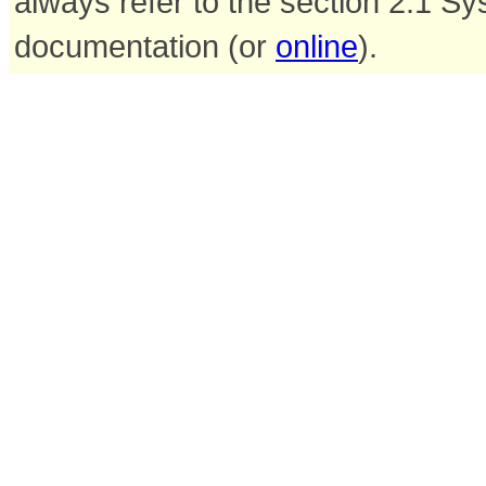
always refer to the section 2.1 S
documentation (or
online
).