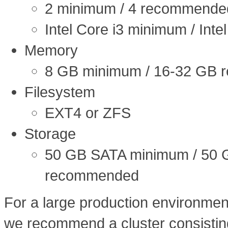
2 minimum / 4 recommende
Intel Core i3 minimum / Int
Memory
8 GB minimum / 16-32 GB
Filesystem
EXT4 or ZFS
Storage
50 GB SATA minimum / 50 
recommended
For a large production environmen
we recommend a cluster consisting