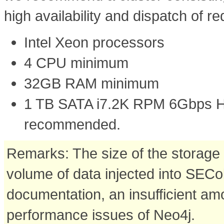
high availability and dispatch of r
Intel Xeon processors
4 CPU minimum
32GB RAM minimum
1 TB SATA i7.2K RPM 6Gbps 
recommended.
Remarks: The size of the storage 
volume of data injected into SECo
documentation, an insufficient am
performance issues of Neo4j.