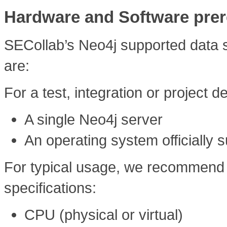
Hardware and Software prer
SECollab’s Neo4j supported data st
are:
For a test, integration or projec
A single Neo4j server
An operating system officially 
For typical usage, we recommend t
specifications:
CPU (physical or virtual)