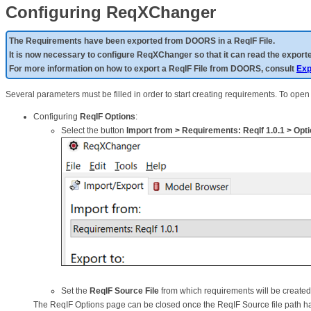
Configuring ReqXChanger
The Requirements have been exported from DOORS in a ReqIF File.
It is now necessary to configure ReqXChanger so that it can read the exporte
For more information on how to export a ReqIF File from DOORS, consult
Exp
Several parameters must be filled in order to start creating requirements. To op
Configuring
ReqIF Options
:
Select the button
Import from > Requirements: ReqIf 1.0.1 > Optio
Set the
ReqIF Source File
from which requirements will be create
The ReqIF Options page can be closed once the ReqIF Source file path ha