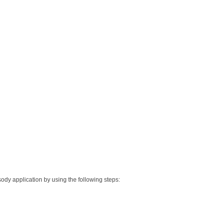
sody application by using the following steps: