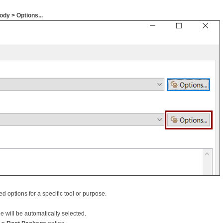
dy > Options...
d options for a specific tool or purpose.
 will be automatically selected.