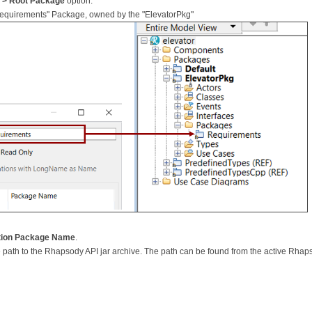
 > Root Package
option.
 "Requirements" Package, owned by the "ElevatorPkg"
cation Package Name
.
 the path to the Rhapsody API jar archive. The path can be found from the active Rhap