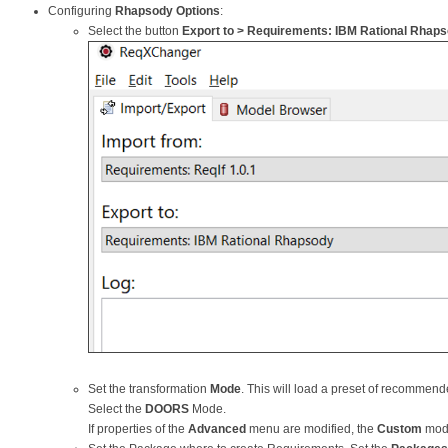
Configuring
Rhapsody Options
:
Select the button
Export to > Requirements: IBM Rational Rhapso
Set the transformation
Mode
. This will load a preset of recommende
Select the
DOORS
Mode.
If properties of the
Advanced
menu are modified, the
Custom
mode