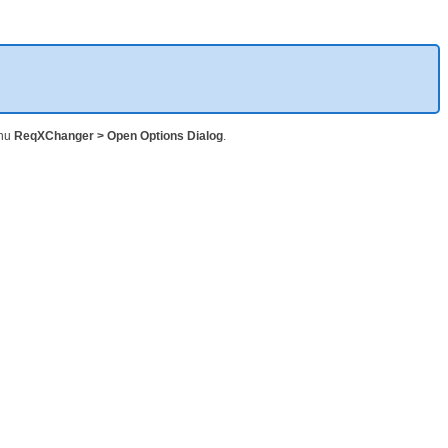
enu
ReqXChanger > Open Options Dialog
.