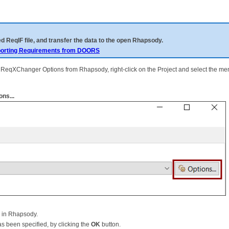
d ReqIF file, and transfer the data to the open Rhapsody.
orting Requirements from DOORS
en ReqXChanger Options from Rhapsody, right-click on the Project and select the m
ns...
d in Rhapsody.
s been specified, by clicking the
OK
button.