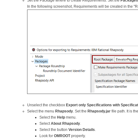
Set the Package where to create Requirements. Set the
Packages
In the following screenshot, Requirements will be created in the
Unselect the checkbox
Export only Specifications with Specifi
Select the menu
Rhapsody
. Set the
Rhapsody.jar
file path. It is
Select the
Help
menu.
Select
About Rhapsody
.
Select the button
Version Details
.
Look for
OMROOT
property.