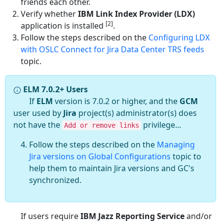
friends each other.
Verify whether
IBM Link Index Provider (LDX)
[2]
application is installed
.
Follow the steps described on the
Configuring LDX
with OSLC Connect for Jira Data Center TRS feeds
topic.
ELM 7.0.2+ Users
If
ELM
version is 7.0.2 or higher, and the
GCM
user used by
Jira
project(s) administrator(s) does
not have the
privilege...
Add or remove links
Follow the steps described on the
Managing
Jira versions on Global Configurations
topic to
help them to maintain Jira versions and GC's
synchronized.
If users require
IBM Jazz Reporting Service
and/or