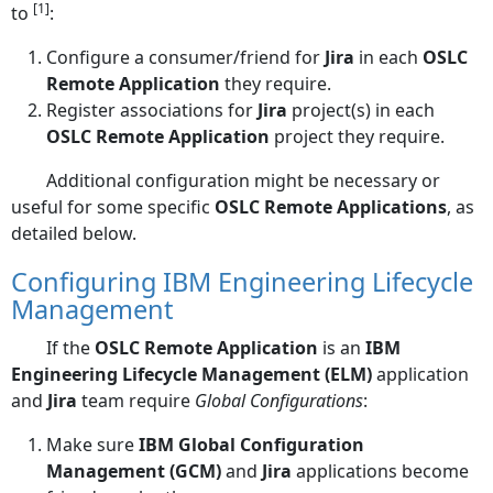
[1]
to
:
Configure a consumer/friend for
Jira
in each
OSLC
Remote Application
they require.
Register associations for
Jira
project(s) in each
OSLC Remote Application
project they require.
Additional configuration might be necessary or
useful for some specific
OSLC Remote Applications
, as
detailed below.
Configuring IBM Engineering Lifecycle
Management
If the
OSLC Remote Application
is an
IBM
Engineering Lifecycle Management (ELM)
application
and
Jira
team require
Global Configurations
:
Make sure
IBM Global Configuration
Management (GCM)
and
Jira
applications become