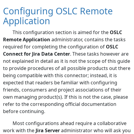
Configuring OSLC Remote
Application
This configuration section is aimed for the
OSLC
Remote Application
administrator, contains the tasks
required for completing the configuration of
OSLC
Connect for Jira Data Center
. These tasks however are
not explained in detail as it is not the scope of this guide
to provide procedures of all possible products out there
being compatible with this connector; instead, it is
expected that readers be familiar with configuring
friends, consumers and project associations of their
own managing product(s). If this is not the case, please
refer to the corresponding official documentation
before continuing.
Most configurations ahead require a collaborative
work with the
Jira Server
administrator who will ask you