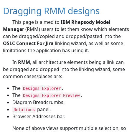
Dragging RMM designs
This page is aimed to
IBM Rhapsody Model
Manager
(RMM) users to let them know which elements
can be dragged/copied and dropped/pasted into the
OSLC Connect For Jira
linking wizard, as well as some
limitations the application has using it.
In
RMM
, all architecture elements being a link can
be dragged and dropped into the linking wizard, some
common cases/places are:
The
.
Designs Explorer
The
.
Designs Explorer Preview
Diagram Breadcrumbs.
panel.
Relations
Browser Addresses bar.
None of above views support multiple selection, so