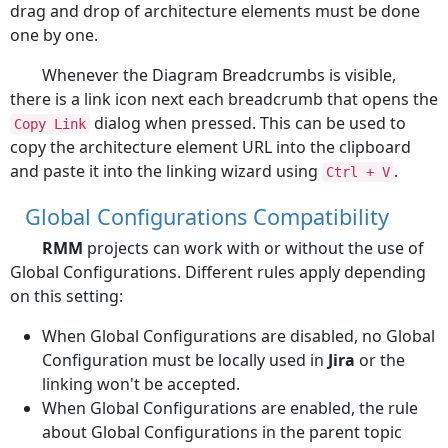
drag and drop of architecture elements must be done
one by one.
Whenever the Diagram Breadcrumbs is visible,
there is a link icon next each breadcrumb that opens the
dialog when pressed. This can be used to
Copy Link
copy the architecture element URL into the clipboard
and paste it into the linking wizard using
.
Ctrl + V
Global Configurations Compatibility
RMM
projects can work with or without the use of
Global Configurations. Different rules apply depending
on this setting:
When Global Configurations are disabled, no Global
Configuration must be locally used in
Jira
or the
linking won't be accepted.
When Global Configurations are enabled, the rule
about Global Configurations in the parent topic