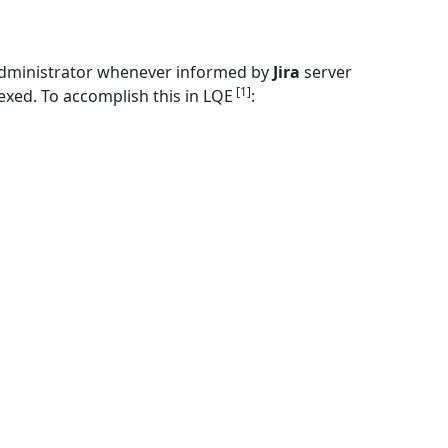
dministrator whenever informed by
Jira
server
[1]
xed. To accomplish this in LQE
: