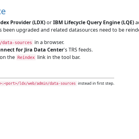
ce
dex Provider (LDX)
or
IBM Lifecycle Query Engine (LQE)
a
 been upgraded and related datasources need to be reinde
in a browser.
/data-sources
nnect for Jira Data Center
's TRS feeds.
k on the
link in the tool bar.
Reindex
instead in first step.
>:<port>/ldx/web/admin/data-sources