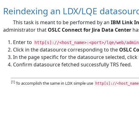
Reindexing an LDX/LQE datasour
This task is meant to be performed by an
IBM Link In
administrator that
OSLC Connect for Jira Data Center
has
Enter to
http[s]://<host_name>:<port>/lqe/web/admin
Click in the datasource corresponding to the
OSLC Co
In the page specific for the datasource selected, clic
Confirm datasource fetched successfully TRS feed.
[1]
To accomplish the same in LDX simple use
http[s]://<host_name