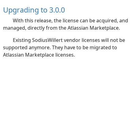
Upgrading to 3.0.0
With this release, the license can be acquired, and
managed, directly from the Atlassian Marketplace.
Existing SodiusWillert vendor licenses will not be
supported anymore. They have to be migrated to
Atlassian Marketplace licenses.