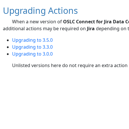
Upgrading Actions
When a new version of
OSLC Connect for Jira Data C
additional actions may be required on
Jira
depending on t
Upgrading to 3.5.0
Upgrading to 3.3.0
Upgrading to 3.0.0
Unlisted versions here do not require an extra actio