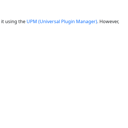
 it using the
UPM (Universal Plugin Manager)
. However,