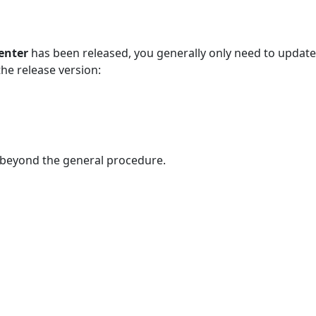
enter
has been released, you generally only need to update
he release version:
n beyond the general procedure.