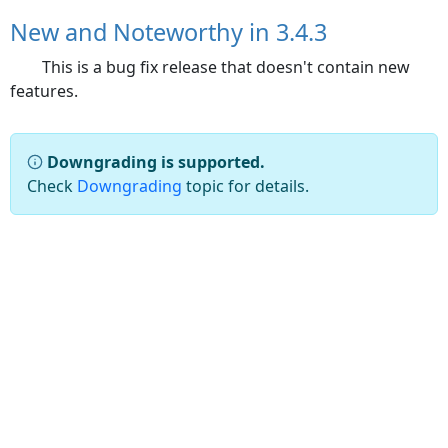
New and Noteworthy in 3.4.3
This is a bug fix release that doesn't contain new
features.
Downgrading is supported.
Check
Downgrading
topic for details.