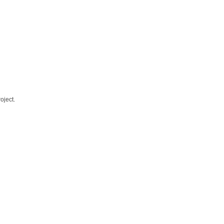
oject.