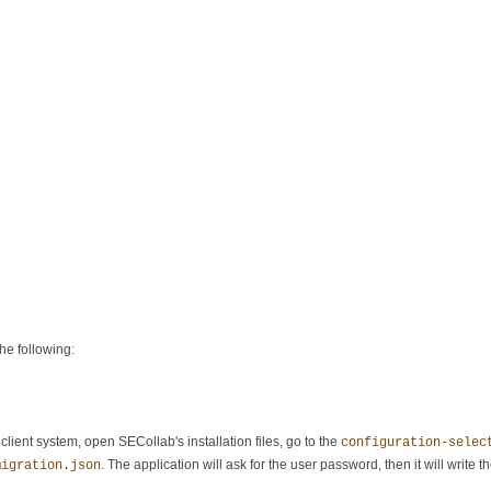
he following:
lient system, open SECollab's installation files, go to the
configuration-selec
. The application will ask for the user password, then it will write th
migration.json