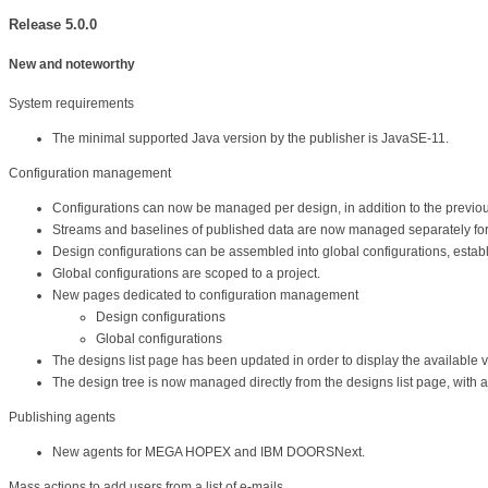
Release 5.0.0
New and noteworthy
System requirements
The minimal supported Java version by the publisher is JavaSE-11.
Configuration management
Configurations can now be managed per design, in addition to the previous
Streams and baselines of published data are now managed separately for
Design configurations can be assembled into global configurations, estab
Global configurations are scoped to a project.
New pages dedicated to configuration management
Design configurations
Global configurations
The designs list page has been updated in order to display the available v
The design tree is now managed directly from the designs list page, with a s
Publishing agents
New agents for MEGA HOPEX and IBM DOORSNext.
Mass actions to add users from a list of e-mails