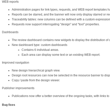
WEB reports
Administration pages for link types, requests, and WEB report templates 
Reports can be starred, and the banner will now only display starred or rec
Traceability tables: new columns can be defined with a custom expression, 
Requests now support interrogating "design" and "tool" properties.
Dashboards
The review dashboard contains new widgets to display the distribution of 
New dashboard type: custom dashboards
Contains 6 individual areas.
Each area can display some text or an existing WEB report.
Improved navigation
New design hierarchical graph view.
Design root resources can now be selected in the resource banner to displa
Copy / paste from the design viewer.
Publisher improvements
Publications now offer a better overview of the ongoing tasks, with links t
Bug fixes