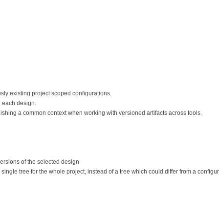
ly existing project scoped configurations.
 each design.
lishing a common context when working with versioned artifacts across tools.
ersions of the selected design
ingle tree for the whole project, instead of a tree which could differ from a configur