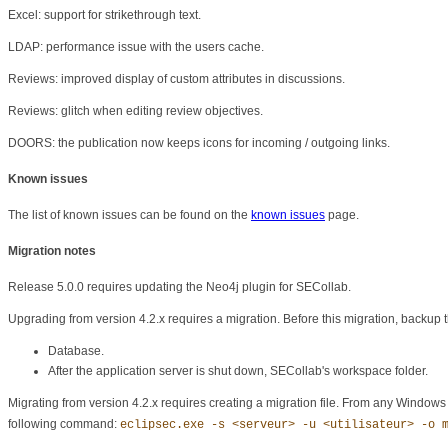
Excel: support for strikethrough text.
LDAP: performance issue with the users cache.
Reviews: improved display of custom attributes in discussions.
Reviews: glitch when editing review objectives.
DOORS: the publication now keeps icons for incoming / outgoing links.
Known issues
The list of known issues can be found on the
known issues
page.
Migration notes
Release 5.0.0 requires updating the Neo4j plugin for SECollab.
Upgrading from version 4.2.x requires a migration. Before this migration, backup t
Database.
After the application server is shut down, SECollab's workspace folder.
Migrating from version 4.2.x requires creating a migration file. From any Windows c
following command:
eclipsec.exe -s <serveur> -u <utilisateur> -o 