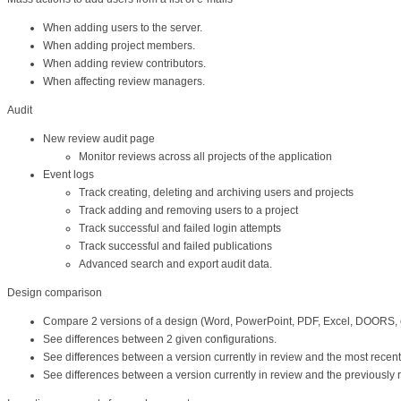
When adding users to the server.
When adding project members.
When adding review contributors.
When affecting review managers.
Audit
New review audit page
Monitor reviews across all projects of the application
Event logs
Track creating, deleting and archiving users and projects
Track adding and removing users to a project
Track successful and failed login attempts
Track successful and failed publications
Advanced search and export audit data.
Design comparison
Compare 2 versions of a design (Word, PowerPoint, PDF, Excel, DOORS, e
See differences between 2 given configurations.
See differences between a version currently in review and the most recent
See differences between a version currently in review and the previously 