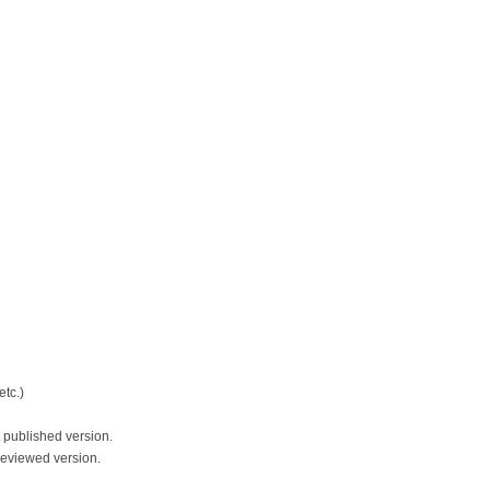
tc.)
 published version.
reviewed version.