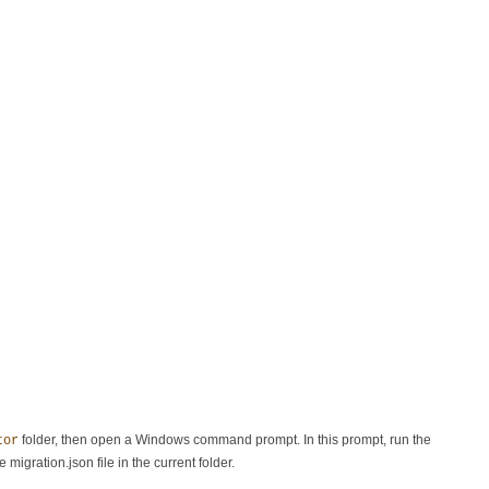
folder, then open a Windows command prompt. In this prompt, run the
tor
e migration.json file in the current folder.