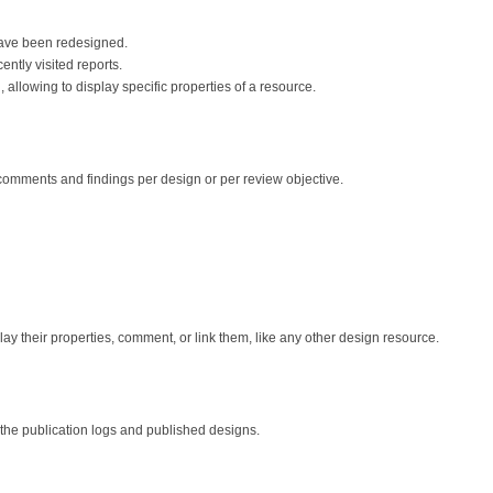
have been redesigned.
ently visited reports.
allowing to display specific properties of a resource.
comments and findings per design or per review objective.
y their properties, comment, or link them, like any other design resource.
o the publication logs and published designs.