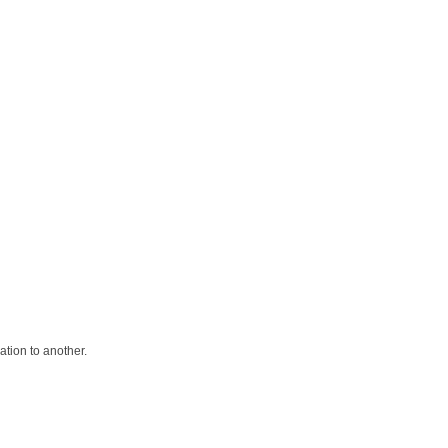
ation to another.