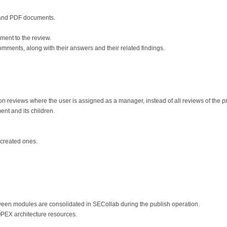
d and PDF documents.
ent to the review.
omments, along with their answers and their related findings.
 reviews where the user is assigned as a manager, instead of all reviews of the pr
nt and its children.
 created ones.
een modules are consolidated in SECollab during the publish operation.
EX architecture resources.