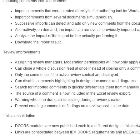
Importing comments from a document
Import comments that were created directly in the authoring tool for Wor
Import comments from several documents simultaneously.
Successive imports can detect and add only new comments from the docum
Alternatively, on demand, the import can remove all previously imported c
Analyze the impact of the import before actually performing it.
Download the import result.
Review improvements
Assigning review managers. Moderation permissions will now only apply on
Can close a whole discussion feed at once instead of closing only a comme
Only the comments of the active review context are displayed.
Can disable comments highlighting in design documents and diagrams.
Search for imported comments to quickly differentiate them from manually
The source of a comment is now included in the Excel review export.
Warning when the due date is missing during a review creation.
Prevent creating comments or findings on a review past its due date.
Links consolidation
DOORS modules are now published each in a different design. Links betw
Links are consolidated between IBM DOORS requirements and MEGA HOP