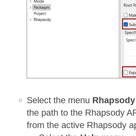
Select the menu
Rhapsody
the path to the Rhapsody AP
from the active Rhapsody app