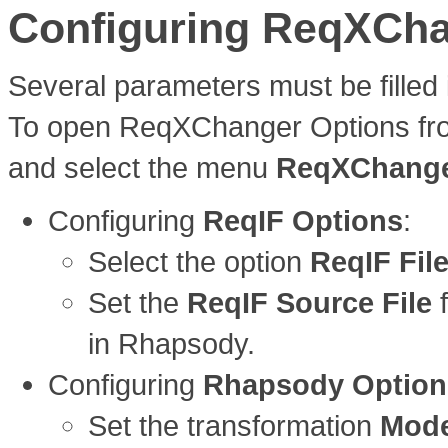
Configuring ReqXCh
Several parameters must be filled i
To open ReqXChanger Options from
and select the menu
ReqXChanger
Configuring
ReqIF Options
:
Select the option
ReqIF Fil
Set the
ReqIF Source File
f
in Rhapsody.
Configuring
Rhapsody Option
Set the transformation
Mod