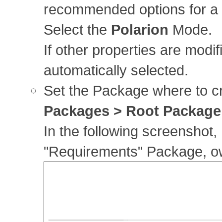
recommended options for a s
Select the
Polarion
Mode.
If other properties are modif
automatically selected.
Set the Package where to c
Packages > Root Package
In the following screenshot,
"Requirements" Package, o