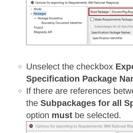
Unselect the checkbox
Expo
Specification Package N
If there are references betw
the
Subpackages for all S
option
must
be selected.