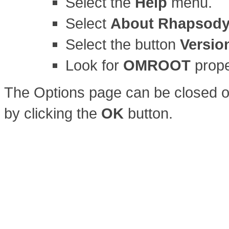
Select the
Help
menu.
Select
About Rhapsod
Select the button
Versio
Look for
OMROOT
prope
The Options page can be closed o
by clicking the
OK
button.