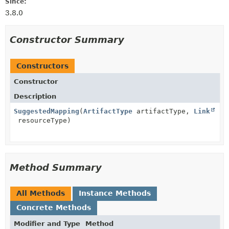
Since:
3.8.0
Constructor Summary
Constructors
Constructor
Description
SuggestedMapping
(
ArtifactType
artifactType,
Link
resourceType)
Method Summary
All Methods
Instance Methods
Concrete Methods
Modifier and Type
Method