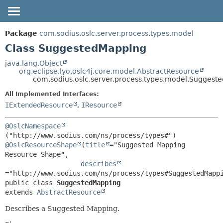
OVERVIEW
SUMMARY:
Package
com.sodius.oslc.server.process.types.model
NESTED
PACKAGE
Class SuggestedMapping
FIELD
CLASS
java.lang.Object
org.eclipse.lyo.oslc4j.core.model.AbstractResource
CONSTR
DEPRECATED
com.sodius.oslc.server.process.types.model.Suggest
METHOD
HELP
All Implemented Interfaces:
DETAIL:
IExtendedResource
,
IResource
FIELD
@OslcNamespace
CONSTR
METHOD
@OslcResourceShape
(
title
="Suggested Mapping 
Resource Shape",

describes
public class 
SuggestedMapping
extends 
AbstractResource
Describes a Suggested Mapping.