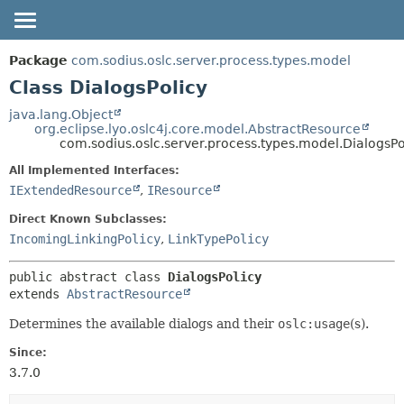
OVERVIEW
SUMMARY:
Package
com.sodius.oslc.server.process.types.model
NESTED
PACKAGE
Class DialogsPolicy
FIELD
CLASS
java.lang.Object
org.eclipse.lyo.oslc4j.core.model.AbstractResource
CONSTR
DEPRECATED
com.sodius.oslc.server.process.types.model.DialogsPo
METHOD
HELP
All Implemented Interfaces:
DETAIL:
IExtendedResource
,
IResource
FIELD
Direct Known Subclasses:
CONSTR
IncomingLinkingPolicy
,
LinkTypePolicy
METHOD
public abstract class 
DialogsPolicy
extends 
AbstractResource
Determines the available dialogs and their
oslc:usage
(s).
Since:
3.7.0