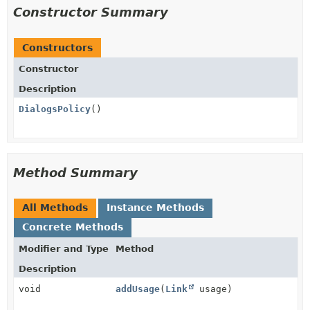
Constructor Summary
Constructors
Constructor
Description
DialogsPolicy
()
Method Summary
All Methods
Instance Methods
Concrete Methods
Modifier and Type
Method
Description
void
addUsage
(
Link
usage)