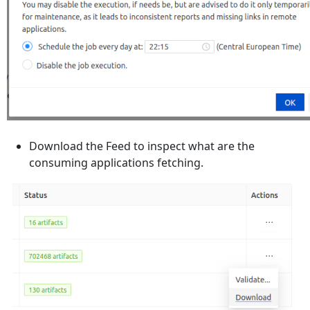
Download the Feed to inspect what are the
consuming applications fetching.