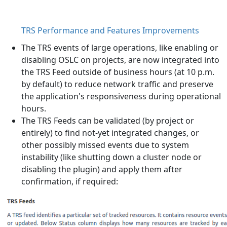
TRS Performance and Features Improvements
The TRS events of large operations, like enabling or
disabling OSLC on projects, are now integrated into
the TRS Feed outside of business hours (at 10 p.m.
by default) to reduce network traffic and preserve
the application's responsiveness during operational
hours.
The TRS Feeds can be validated (by project or
entirely) to find not-yet integrated changes, or
other possibly missed events due to system
instability (like shutting down a cluster node or
disabling the plugin) and apply them after
confirmation, if required: