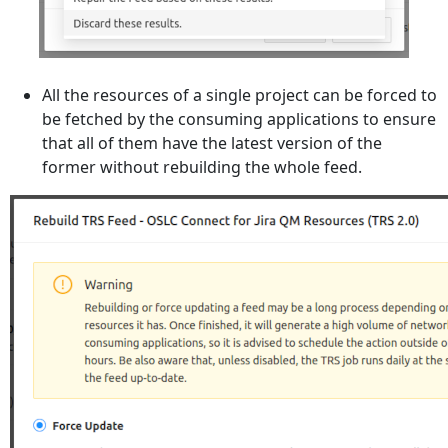
All the resources of a single project can be forced to
be fetched by the consuming applications to ensure
that all of them have the latest version of the
former without rebuilding the whole feed.