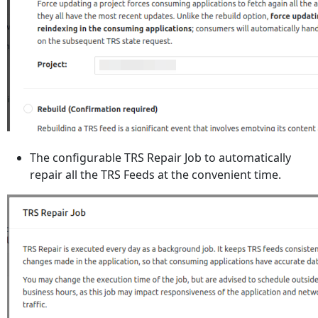
The configurable TRS Repair Job to automatically
repair all the TRS Feeds at the convenient time.