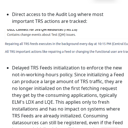
Direct access to the Audit Log where most
important TRS actions are tracked:
Delayed TRS Feeds initialization to enforce the new
not-in-working-hours policy. Since initializing a Feed
can produce a large amount of TRS traffic, they are
no longer initialized on the first fetching request
they get by the consuming applications, typically
ELM's LDX and LQE. This applies only to fresh
installations and has no impact on systems where
TRS Feeds are already initialized. Consuming
datasources can still be registered, even if the Feed