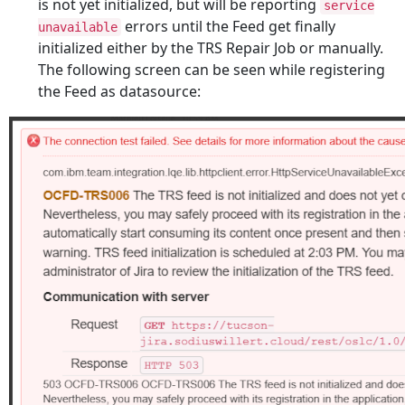
is not yet initialized, but will be reporting
service
errors until the Feed get finally
unavailable
initialized either by the TRS Repair Job or manually.
The following screen can be seen while registering
the Feed as datasource: