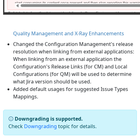
Quality Management and X-Ray Enhancements
Changed the Configuration Management's release
resolution when linking from external applications:
When linking from an external application the
Configuration's Release Links (for CM) and Local
Configurations (for QM) will be used to determine
what Jira version should be used.
Added default usages for suggested Issue Types
Mappings.
Downgrading is supported.
Check
Downgrading
topic for details.