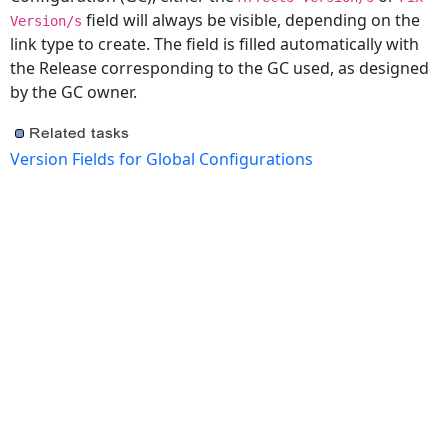
field will always be visible, depending on the
Version/s
link type to create. The field is filled automatically with
the Release corresponding to the GC used, as designed
by the GC owner.
Version Fields for Global Configurations