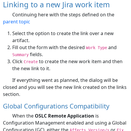
Linking to a new Jira work item
Continuing here with the steps defined on the
parent topic
Select the option to create the link over a new
artifact.
Fill out the form with the desired
and
Work Type
fields.
Summary
Click
to create the new work item and then
Create
the new link to it.
If everything went as planned, the dialog will be
closed and you will see the new link created on the links
section.
Global Configurations Compatibility
When the
OSLC Remote Application
is
Configuration Management enabled and using a Global
Configuration (GC), either the
or
Affects Version/s
Fix