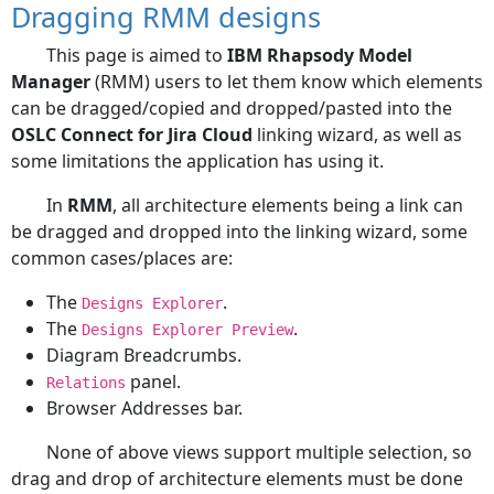
Dragging RMM designs
This page is aimed to
IBM Rhapsody Model
Manager
(RMM) users to let them know which elements
can be dragged/copied and dropped/pasted into the
OSLC Connect for Jira Cloud
linking wizard, as well as
some limitations the application has using it.
In
RMM
, all architecture elements being a link can
be dragged and dropped into the linking wizard, some
common cases/places are:
The
.
Designs Explorer
The
.
Designs Explorer Preview
Diagram Breadcrumbs.
panel.
Relations
Browser Addresses bar.
None of above views support multiple selection, so
drag and drop of architecture elements must be done