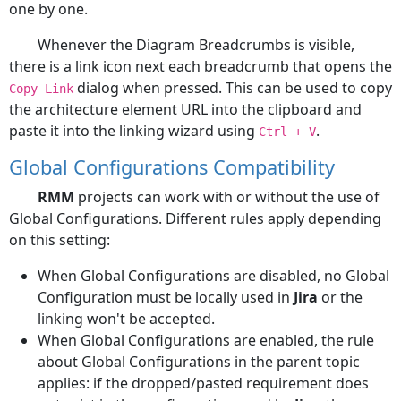
one by one.
Whenever the Diagram Breadcrumbs is visible,
there is a link icon next each breadcrumb that opens the
dialog when pressed. This can be used to copy
Copy Link
the architecture element URL into the clipboard and
paste it into the linking wizard using
.
Ctrl + V
Global Configurations Compatibility
RMM
projects can work with or without the use of
Global Configurations. Different rules apply depending
on this setting:
When Global Configurations are disabled, no Global
Configuration must be locally used in
Jira
or the
linking won't be accepted.
When Global Configurations are enabled, the rule
about Global Configurations in the parent topic
applies: if the dropped/pasted requirement does