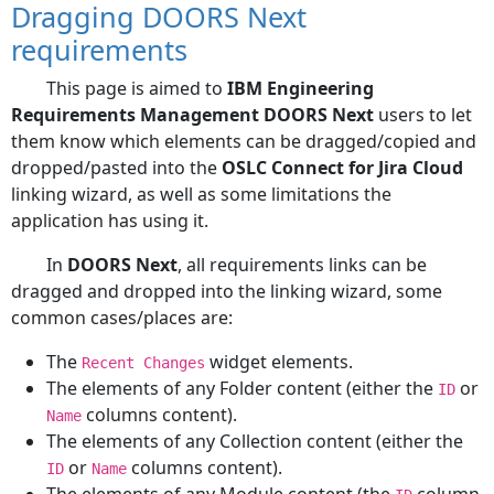
Dragging DOORS Next
requirements
This page is aimed to
IBM Engineering
Requirements Management DOORS Next
users to let
them know which elements can be dragged/copied and
dropped/pasted into the
OSLC Connect for Jira Cloud
linking wizard, as well as some limitations the
application has using it.
In
DOORS Next
, all requirements links can be
dragged and dropped into the linking wizard, some
common cases/places are:
The
widget elements.
Recent Changes
The elements of any Folder content (either the
or
ID
columns content).
Name
The elements of any Collection content (either the
or
columns content).
ID
Name