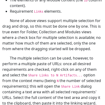
The elements of any Module content (the
column
ID
content).
Requirement
elements.
Links
None of above views support multiple selection for
drag and drop, so this must be done one by one. This is
true even for Folder, Collection and Modules views
where a check box for multiple selection is available; no
matter how much of them are selected, only the one
from where the dragging started will be dropped.
The multiple selection can be used, however, to
perform a multiple paste of URLs: once all desired
requirements are checked, right-click on any of them
and select the
option
Share Links to N Artifacts...
from the context menu (being
the number of selected
N
requirements); this will open the
dialog
Share Link
containing a text area with all selected requirements'
URLs. Select the full content of the text area and copy it
to the clipboard, then paste it into the linking wizard.