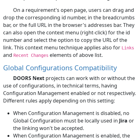
On a requirement's open page, users can drag and
drop the corresponding id number, in the breadcrumbs
bar, or the full URL in the browser's addresses bar. They
can also open the context menu (right-click) for the id
number and select the option to copy the URL of the
link. This context menu technique applies also for
Links
and
elements of above list.
Recent Changes
Global Configurations Compatibility
DOORS Next
projects can work with or without the
use of configurations, in technical terms, having
Configuration Management enabled or not respectively.
Different rules apply depending on this setting:
When Configuration Management is disabled, no
Global Configuration must be locally used in
Jira
or
the linking won't be accepted.
When Configuration Management is enabled, the