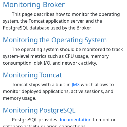
Monitoring Broker
This page describes how to monitor the operating
system, the Tomcat application server, and the
PostgreSQL database used by the Broker.
Monitoring the Operating System
The operating system should be monitored to track
system-level metrics such as CPU usage, memory
consumption, disk I/O, and network activity.
Monitoring Tomcat
Tomcat ships with a built-in
JMX
which allows to
monitor deployed applications, active sessions, and
memory usage.
Monitoring PostgreSQL
PostgreSQL provides
documentation
to monitor
database activity, queries, connections, ...