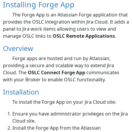
Installing Forge App
The Forge App is an Atlassian Forge application that
provides the OSLC integration within Jira Cloud. It adds a
panel to Jira work items allowing users to view and
manage OSLC links to
OSLC Remote Applications
.
Overview
Forge apps are hosted and run by Atlassian,
providing a secure and scalable way to extend Jira
Cloud. The
OSLC Connect Forge App
communicates
with your Broker to enable OSLC functionality.
Installation
To install the Forge App on your Jira Cloud site:
Ensure you have administrator privileges on the Jira
Cloud site.
Install the Forge App from the Atlassian