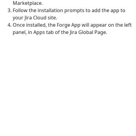
Marketplace.
Follow the installation prompts to add the app to
your Jira Cloud site.
Once installed, the Forge App will appear on the left
panel, in Apps tab of the Jira Global Page.