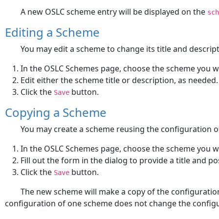
A new OSLC scheme entry will be displayed on the
sch
Editing a Scheme
You may edit a scheme to change its title and descript
In the OSLC Schemes page, choose the scheme you wa
Edit either the scheme title or description, as needed.
Click the
button.
Save
Copying a Scheme
You may create a scheme reusing the configuration 
In the OSLC Schemes page, choose the scheme you wa
Fill out the form in the dialog to provide a title and p
Click the
button.
Save
The new scheme will make a copy of the configuration
configuration of one scheme does not change the configur