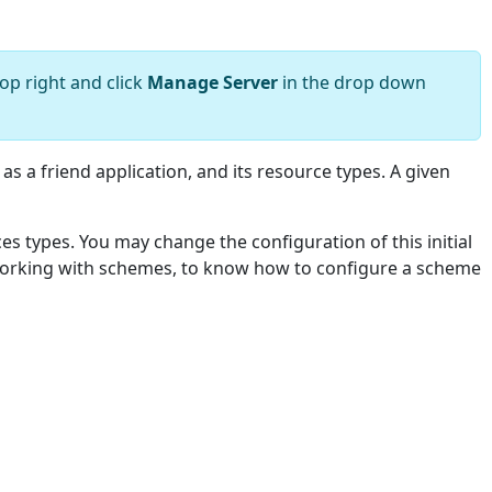
op right and click
Manage Server
in the drop down
 as a friend application, and its resource types. A given
ces types. You may change the configuration of this initial
 working with schemes, to know how to configure a scheme