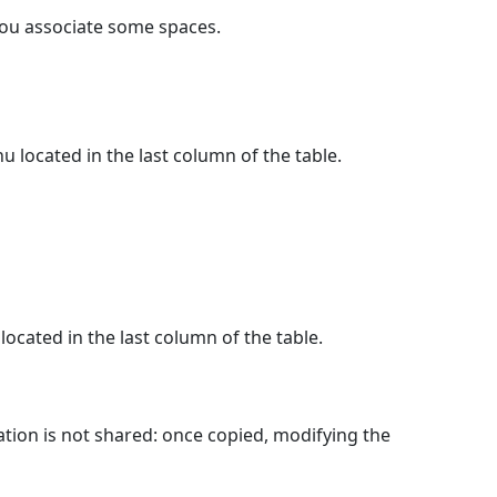
you associate some spaces.
 located in the last column of the table.
ocated in the last column of the table.
tion is not shared: once copied, modifying the