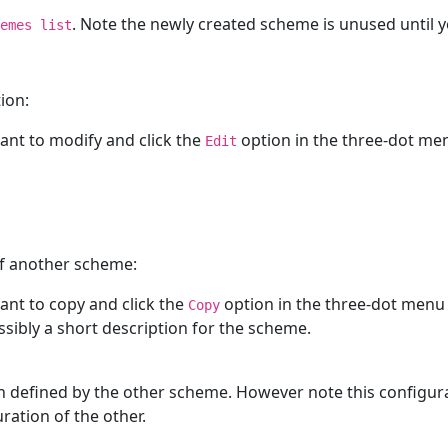
. Note the newly created scheme is unused until 
emes list
ion:
nt to modify and click the
option in the three-dot menu
Edit
of another scheme:
nt to copy and click the
option in the three-dot menu l
Copy
ossibly a short description for the scheme.
 defined by the other scheme. However note this configura
ation of the other.