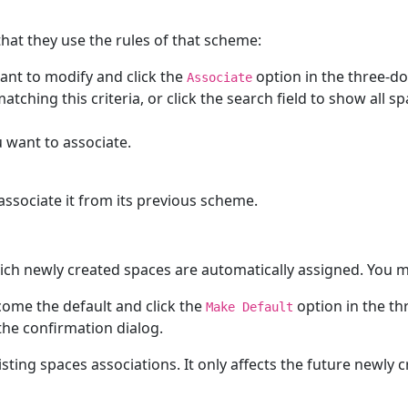
hat they use the rules of that scheme:
nt to modify and click the
option in the three-do
Associate
atching this criteria, or click the search field to show all 
u want to associate.
associate it from its previous scheme.
ich newly created spaces are automatically assigned. You 
ome the default and click the
option in the th
Make Default
the confirmation dialog.
ing spaces associations. It only affects the future newly 