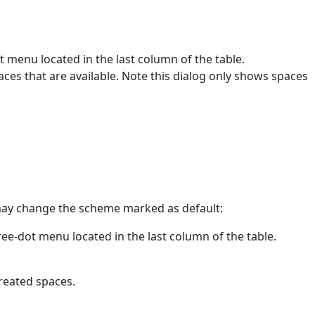
t menu located in the last column of the table.
spaces that are available. Note this dialog only shows spaces
may change the scheme marked as default:
ree-dot menu located in the last column of the table.
created spaces.