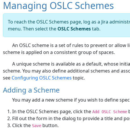
Managing OSLC Schemes
To reach the OSLC Schemes page, log as a Jira administra
menu. Then select the
OSLC Schemes
tab.
An OSLC scheme is a set of rules to prevent or allow l
scheme is applied on a consistent group of spaces.
A unique scheme is available as a default, whose initia
scheme. You may also define additional schemes and asso
see
Configuring OSLC Schemes
topic.
Adding a Scheme
You may add a new scheme if you wish to define specif
In the OSLC Schemes page, click the
b
Add OSLC Scheme
Fill out the form in the dialog to provide a title and p
Click the
button.
Save