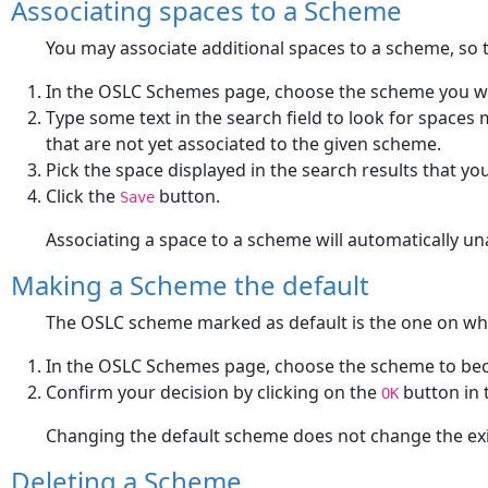
Associating spaces to a Scheme
You may associate additional spaces to a scheme, so t
In the OSLC Schemes page, choose the scheme you wa
Type some text in the search field to look for spaces m
that are not yet associated to the given scheme.
Pick the space displayed in the search results that yo
Click the
button.
Save
Associating a space to a scheme will automatically un
Making a Scheme the default
The OSLC scheme marked as default is the one on wh
In the OSLC Schemes page, choose the scheme to bec
Confirm your decision by clicking on the
button in 
OK
Changing the default scheme does not change the exist
Deleting a Scheme