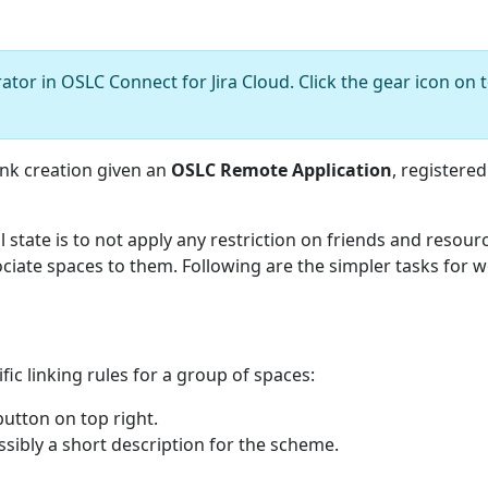
tor in OSLC Connect for Jira Cloud. Click the gear icon on t
ink creation given an
OSLC Remote Application
, registered
l state is to not apply any restriction on friends and resour
ciate spaces to them. Following are the simpler tasks for
ic linking rules for a group of spaces:
utton on top right.
ossibly a short description for the scheme.