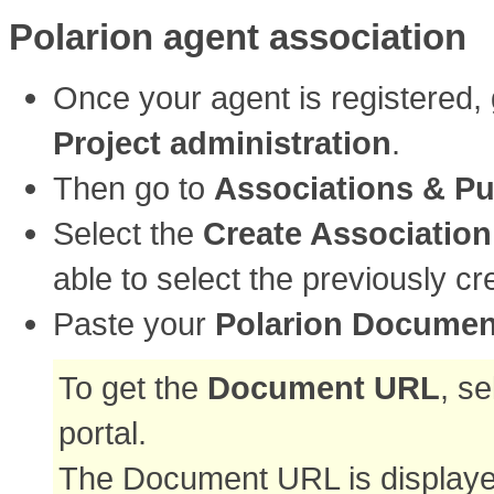
Polarion agent association
Once your agent is registered,
Project administration
.
Then go to
Associations & Pu
Select the
Create Association
able to select the previously c
Paste your
Polarion Docume
To get the
Document URL
, s
portal.
The Document URL is displayed