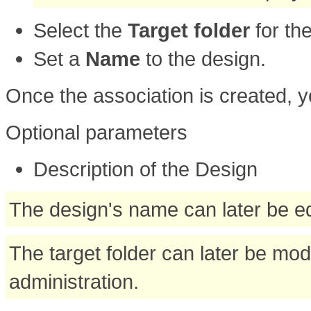
Select the
Target folder
for th
Set a
Name
to the design.
Once the association is created, y
Optional parameters
Description of the Design
The design's name can later be ed
The target folder can later be mod
administration.