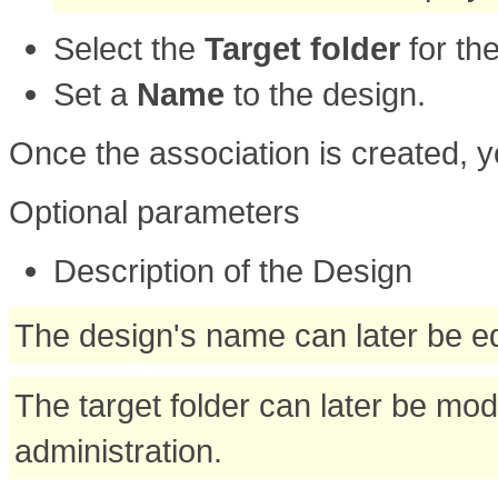
Select the
Target folder
for th
Set a
Name
to the design.
Once the association is created, y
Optional parameters
Description of the Design
The design's name can later be ed
The target folder can later be mod
administration.