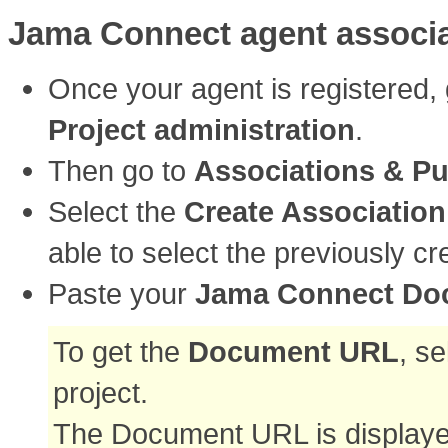
Jama Connect agent associa
Once your agent is registered,
Project administration
.
Then go to
Associations & Pu
Select the
Create Association
able to select the previously 
Paste your
Jama Connect Do
To get the
Document URL
, s
project.
The Document URL is displayed