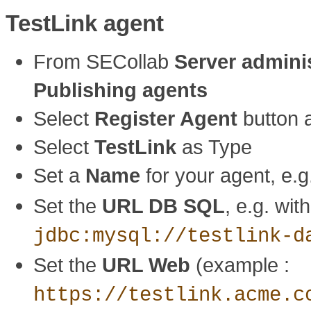
TestLink agent
From SECollab
Server admini
Publishing agents
Select
Register Agent
button a
Select
TestLink
as Type
Set a
Name
for your agent, e.
Set the
URL DB SQL
, e.g. wi
jdbc:mysql://testlink-d
Set the
URL Web
(example :
https://testlink.acme.c