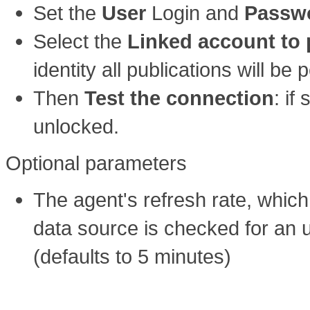
Set the
User
Login and
Passw
Select the
Linked account to 
identity all publications will b
Then
Test the connection
: if
unlocked.
Optional parameters
The agent's refresh rate, whic
data source is checked for an u
(defaults to 5 minutes)