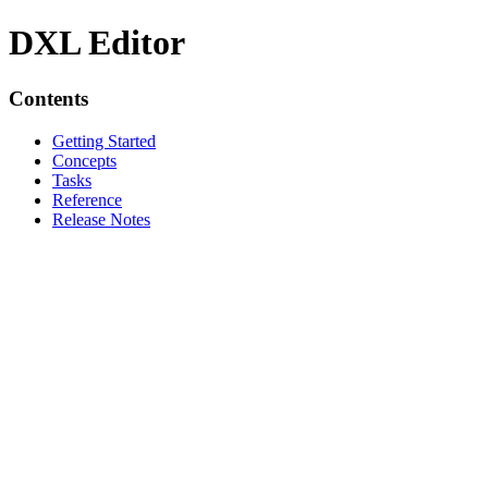
DXL Editor
Contents
Getting Started
Concepts
Tasks
Reference
Release Notes